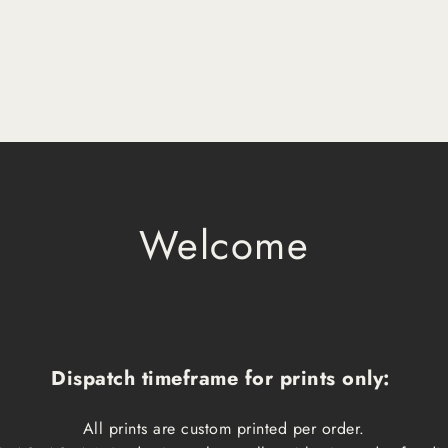
Welcome
Dispatch timeframe for prints only:
All prints are custom printed per order.