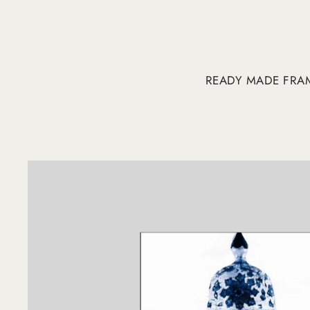
READY MADE FRA