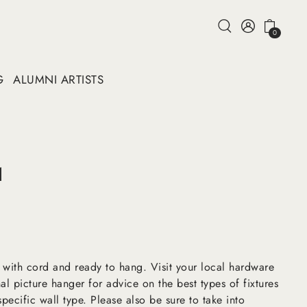
0
G
ALUMNI ARTISTS
1
 with cord and ready to hang. Visit your local hardware
al picture hanger for advice on the best types of fixtures
pecific wall type. Please also be sure to take into