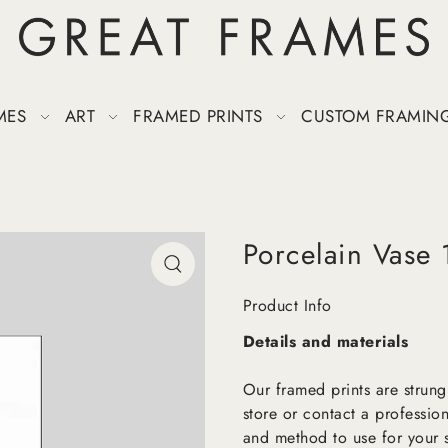
MES
ART
FRAMED PRINTS
CUSTOM FRAMIN
Porcelain Vase 
Product Info
Details and materials
Our framed prints are strung
store or contact a profession
and method to use for your s