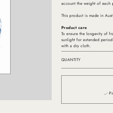
account the weight of each 
This product is made in Aust
Product care
To ensure the longevity of 
sunlight for extended period
with a dry cloth.
QUANTITY
Pi