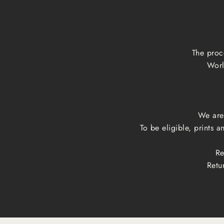
The proc
Worl
We are 
To be eligible, prints 
Re
Retu