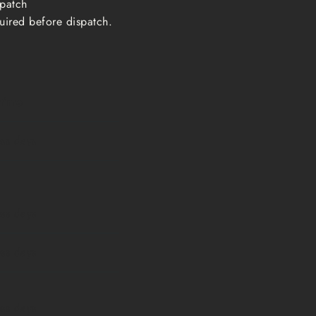
ispatch
uired before dispatch.
 time
ess days
ess days
ess days
ess days