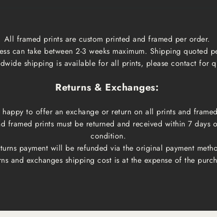
All framed prints are custom printed and framed per order.
ess can take between 2-3 weeks maximum. Shipping quoted p
dwide shipping is available for all prints, please contact for q
Returns & Exchanges:
happy to offer an exchange or return on all prints and framed
and framed prints must be returned and received within 7 days 
condition.
turns payment will be refunded via the original payment meth
rns and exchanges shipping cost is at the expense of the purch