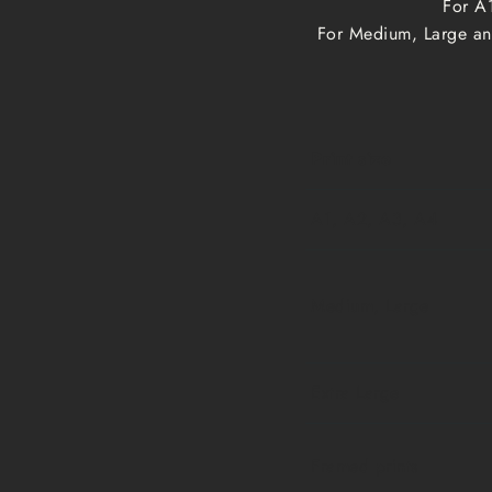
For A1
For Medium, Large and
Print size
A1, A2, A3, A4
Medium, Large
Extra Large
Framed prints