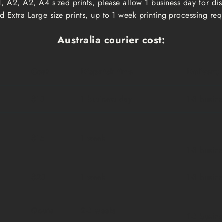
, A2, A2, A4 sized prints, please allow 1 business day for d
 Extra Large size prints, up to 1 week printing processing req
Australia courier cost:
Cost
Dispatch time
Delivery
$10
1 business day
1-3 busin
$15
1 week
1-3 busin
$20
1 week
1-3 busin
Qoute
2-3 weeks
1-3 busin