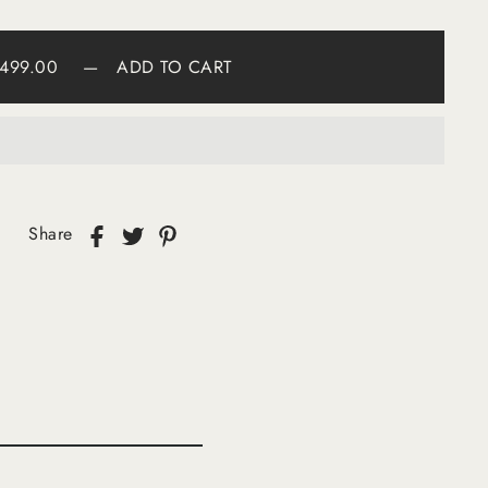
499.00
—
ADD TO CART
Share