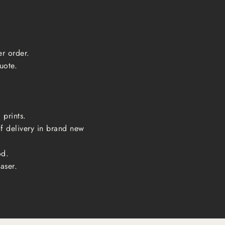
er order.
uote.
 prints.
of delivery in brand new
od.
aser.