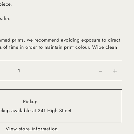
piece.
ralia.
framed prints, we recommend avoiding exposure to direct
s of time in order to maintain print colour. Wipe clean
Pickup
ckup available at 241 High Street
View store information