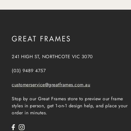
241 HIGH ST, NORTHCOTE VIC 3070
(03) 9489 4757
customerservice@greatframes.com.au
Stop by our Great Frames store to preview our frame
styles in person, get 1-on-1 design help, and place your
order in minutes.